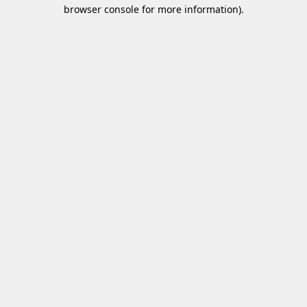
browser console for more information)
.