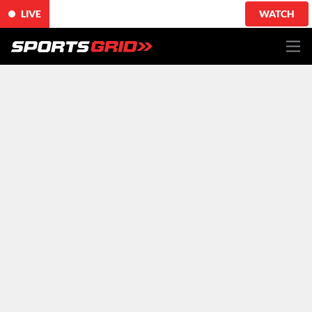
LIVE
WATCH