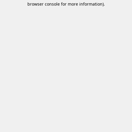
browser console for more information)
.