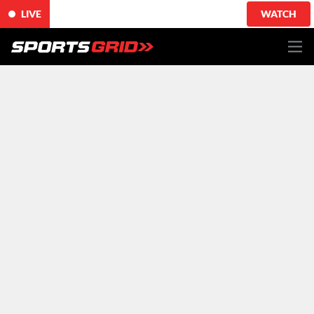
LIVE
WATCH