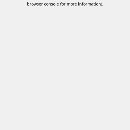
browser console for more information)
.