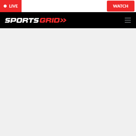
LIVE
WATCH