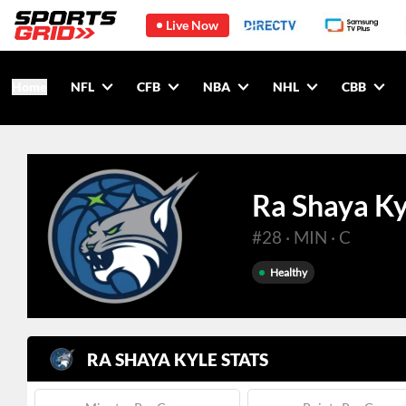
Live Now
Home
NFL
CFB
NBA
NHL
CBB
Ra Shaya Ky
#28 · MIN · C
Healthy
RA SHAYA KYLE STATS