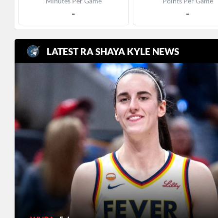
Minutes Per Game
Points Per Game
-
-
LATEST RA SHAYA KYLE NEWS