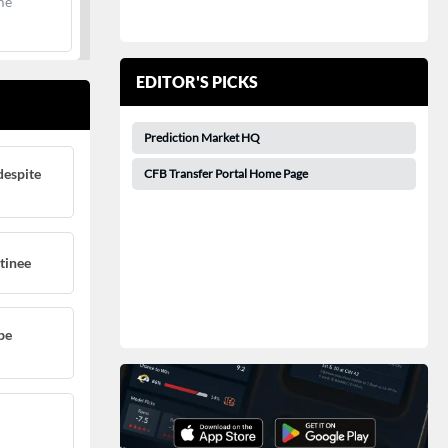
me
EDITOR'S PICKS
Prediction Market HQ
despite
CFB Transfer Portal Home Page
tinee
be