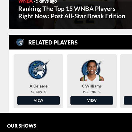
WNBA
· 5 days ago
Ranking The Top 15 WNBA Players
Right Now: Post All-Star Break Edition
RELATED PLAYERS
A.Delaere
C.Williams
#8 · MIN · G
#10 · MIN · G
VIEW
VIEW
OUR SHOWS