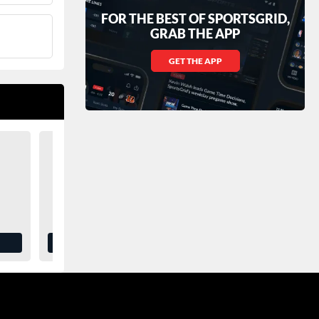
WNBA
· 2 weeks ag
FOR THE BEST OF SPORTSGRID,
 with
WNBA Betting 
GRAB THE APP
iles
to Beat the Sp
GET THE APP
M.Caldwell
N.Collier
#3 · MIN · G
#24 · MIN · F
VIEW
VIEW