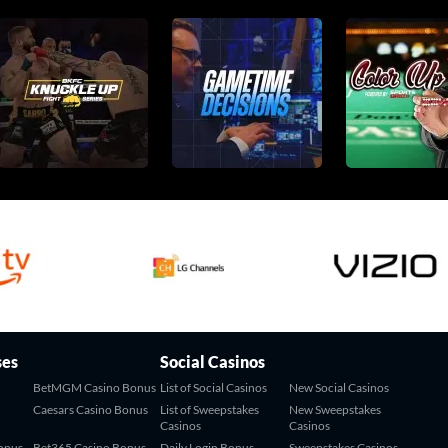
ses
Social Casinos
BetMGM Casino Bonus
List of Social Casinos
New Social Casinos
Caesars Casino Bonus
List of Sweepstakes
New Sweepstakes
Casinos
Casinos
onus
Bet365 Casino Bonus
Daily Login Bonus
Sweepstakes Casinos