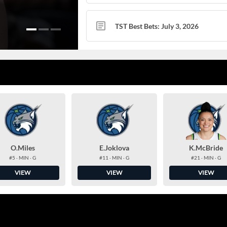
WNBA
· 2 weeks ago
WNBA Update: Lynx Strong
Napheesa Collier & Olivia M
TST Best Bets: July 3, 2026
O.Miles
E.Joklova
K.McBride
#5 · MIN · G
#11 · MIN · G
#21 · MIN · G
VIEW
VIEW
VIEW