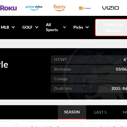
All
Prediction
MLB
GOLF
Picks
Sports
Markets
HT/WT
6’
le
Birthdate
03/06
College
Draft Info
2025: Rd 
SEASON
LAST 5
H