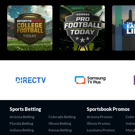
Sports Betting
Sportsbook Promos
Arizona Betting
Colorado Betting
Arizona Promos
Color
Florida Betting
Illinois Betting
Illinois Promos
India
Indiana Betting
Kansas Betting
Louisiana Promos
Mary