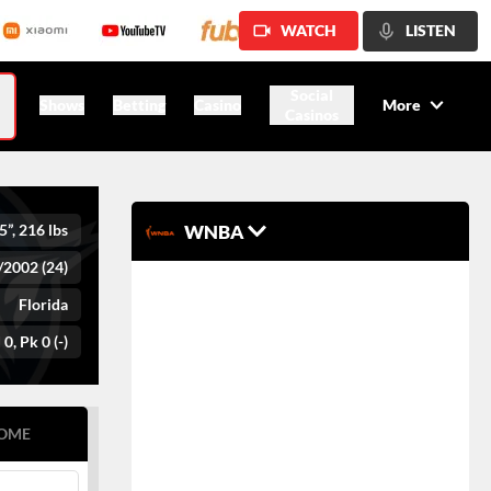
WATCH
LISTEN
Social
Shows
Betting
Casino
More
Casinos
5”, 216 lbs
WNBA
/2002 (24)
Florida
0, Pk 0 (-)
OME