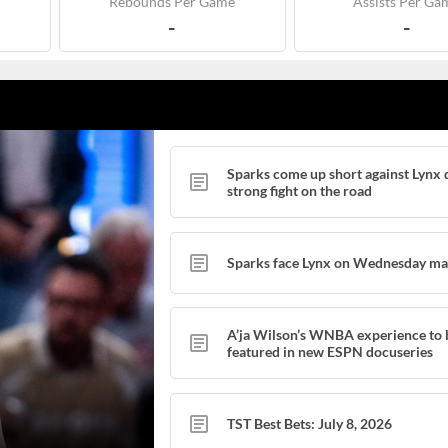
Rebounds Per Game
Assists Per Ga
-
-
Sparks come up short against Lynx 
strong fight on the road
Sparks face Lynx on Wednesday ma
A’ja Wilson’s WNBA experience to 
featured in new ESPN docuseries
TST Best Bets: July 8, 2026