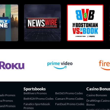
Sportsbooks
Casino Bonu
BetRivers Promos
Bet365 Promo Codes
ado Promos
Casino Bonuses
BetMGM Promo Codes
Caesars Promo Codes
na Promos
DraftKings Casino
Fanatics Sportsbook
FanDuel Promo Codes
Bonus
land Promos
Promos
FanDuel Casino B