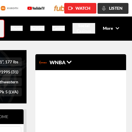
WATCH
LISTEN
Social
Shows
Betting
Casino
More
Casinos
1”, 177 lbs
WNBA
/1995 (31)
thwestern
Pk 5 (LVA)
OME