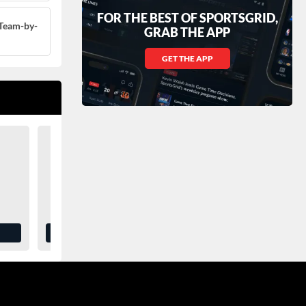
WNBA
· 1 day ago
FOR THE BEST OF SPORTSGRID,
pset win
Sparks play se
Team-by-
GRAB THE APP
back on the ro
GET THE APP
M.Caldwell
N.Collier
#3 · MIN · G
#24 · MIN · F
VIEW
VIEW