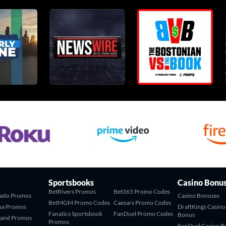
Sportsbooks
Casino Bonu
BetRivers Promos
Bet365 Promo Codes
ado Promos
Casino Bonuses
BetMGM Promo Codes
Caesars Promo Codes
na Promos
DraftKings Casino
Fanatics Sportsbook
FanDuel Promo Codes
Bonus
land Promos
Promos
FanDuel Casino B