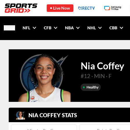
Live Now
Home
NFL
CFB
NBA
NHL
CBB
Nia Coffey
#12 · MIN · F
Healthy
NIA COFFEY STATS