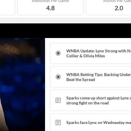
Rebounds Per Game
Assists Per Ga
4.8
2.0
WNBA Update: Lynx Strong with N
Collier & Olivia Miles
WNBA Betting Tips: Backing Under
Beat the Spread
Sparks come up short against Lynx 
strong fight on the road
Sparks face Lynx on Wednesday ma