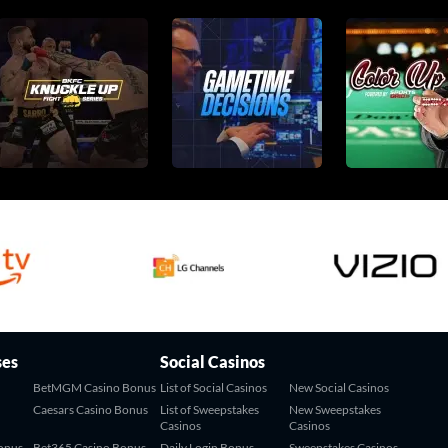
ses
Social Casinos
BetMGM Casino Bonus
List of Social Casinos
New Social Casinos
Caesars Casino Bonus
List of Sweepstakes
New Sweepstakes
Casinos
Casinos
onus
Bet365 Casino Bonus
Daily Login Bonus
Sweepstakes Casinos