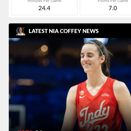
Minutes Per Game
Points Per Game
24.4
7.0
LATEST NIA COFFEY NEWS