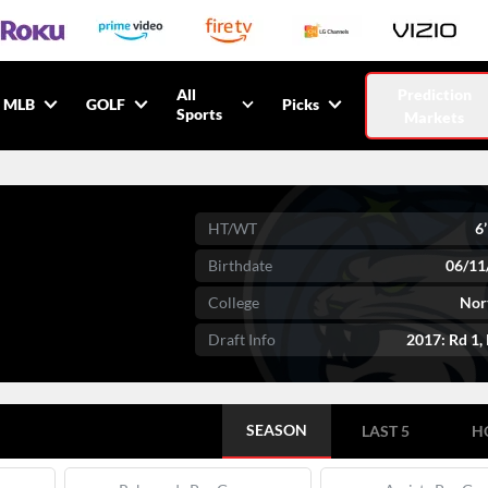
All
Prediction
MLB
GOLF
Picks
Sports
Markets
HT/WT
6’
Birthdate
06/11
College
Nor
Draft Info
2017: Rd 1, 
SEASON
LAST 5
H