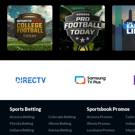
Sports Betting
Sportsbook Promos
Arizona Betting
Colorado Betting
Arizona Promos
Color
Florida Betting
Illinois Betting
Illinois Promos
India
Indiana Betting
Kansas Betting
Louisiana Promos
Mary