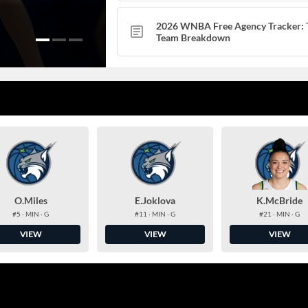
WNBA
· 1 day ago
Sparks end road trip with u
2026 WNBA Free Agency Tracker: 
over Lynx
Team Breakdown
O.Miles
E.Joklova
K.McBride
#5 · MIN · G
#11 · MIN · G
#21 · MIN · G
VIEW
VIEW
VIEW