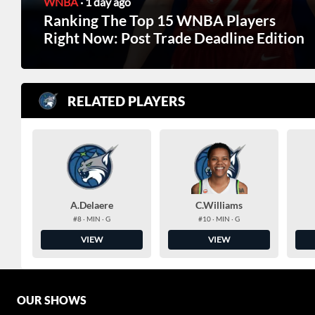
WNBA
· 1 day ago
Ranking The Top 15 WNBA Players
Right Now: Post Trade Deadline Edition
RELATED PLAYERS
A.Delaere
C.Williams
#8 · MIN · G
#10 · MIN · G
VIEW
VIEW
OUR SHOWS