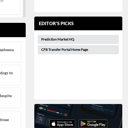
me
EDITOR'S PICKS
Prediction Market HQ
apheesa
CFB Transfer Portal Home Page
dogs to
despite
tinee