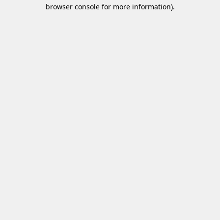
browser console for more information)
.