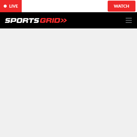
LIVE
WATCH