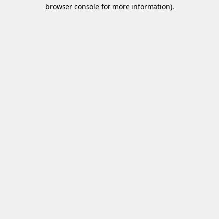
browser console for more information)
.