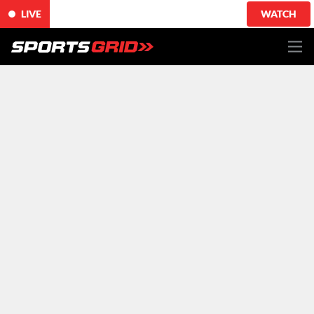
LIVE
WATCH