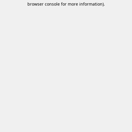
browser console for more information)
.