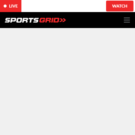
LIVE
WATCH