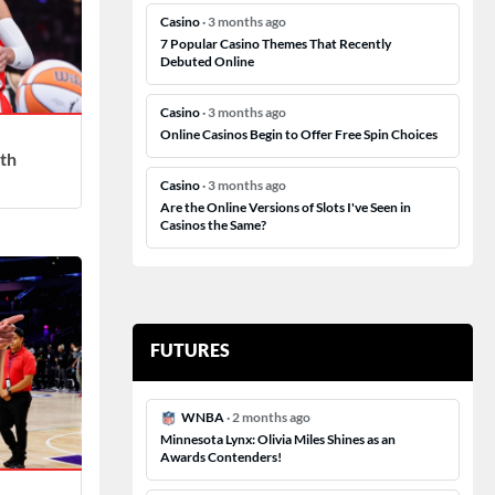
Casino
·
3 months ago
7 Popular Casino Themes That Recently
Debuted Online
Casino
·
3 months ago
Online Casinos Begin to Offer Free Spin Choices
th
Casino
·
3 months ago
Are the Online Versions of Slots I've Seen in
Casinos the Same?
FUTURES
WNBA
·
2 months ago
Minnesota Lynx: Olivia Miles Shines as an
Awards Contenders!