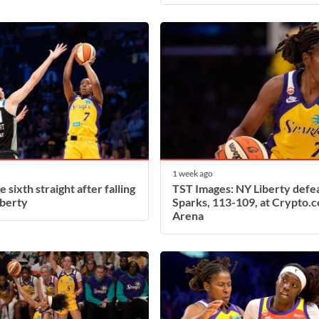
1 week ago
e sixth straight after falling
TST Images: NY Liberty defe
iberty
Sparks, 113-109, at Crypto.
Arena