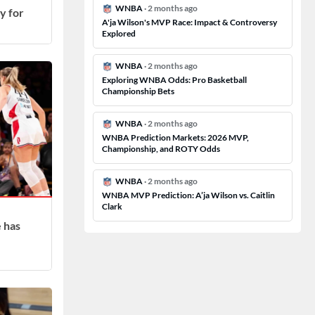
WNBA
·
2 months ago
y for
A'ja Wilson's MVP Race: Impact & Controversy
Explored
WNBA
·
2 months ago
Exploring WNBA Odds: Pro Basketball
Championship Bets
WNBA
·
2 months ago
WNBA Prediction Markets: 2026 MVP,
Championship, and ROTY Odds
WNBA
·
2 months ago
WNBA MVP Prediction: A’ja Wilson vs. Caitlin
Clark
 has