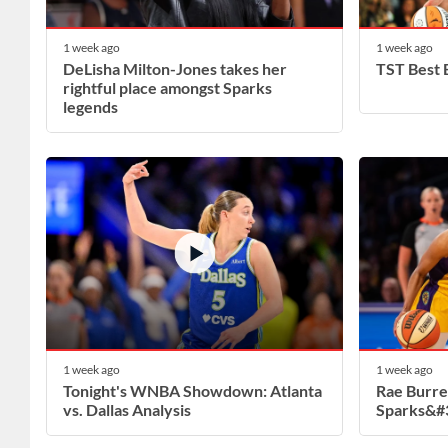
1 week ago
1 week ago
DeLisha Milton-Jones takes her
TST Best B
rightful place amongst Sparks
legends
1 week ago
1 week ago
Tonight's WNBA Showdown: Atlanta
Rae Burrel
vs. Dallas Analysis
Sparks&#39