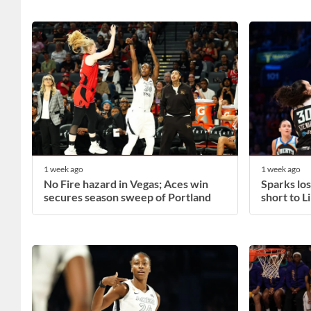
1 week ago
1 week ago
No Fire hazard in Vegas; Aces win
Sparks los
secures season sweep of Portland
short to L