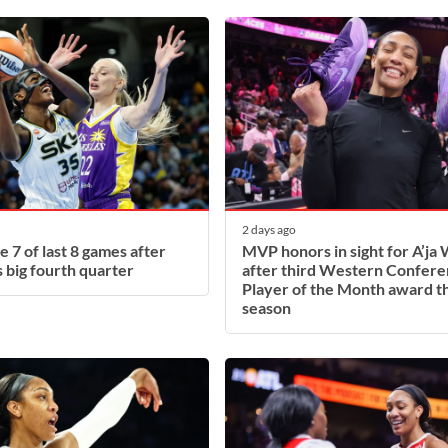
2 days ago
e 7 of last 8 games after
MVP honors in sight for A’ja 
 big fourth quarter
after third Western Confer
Player of the Month award th
season