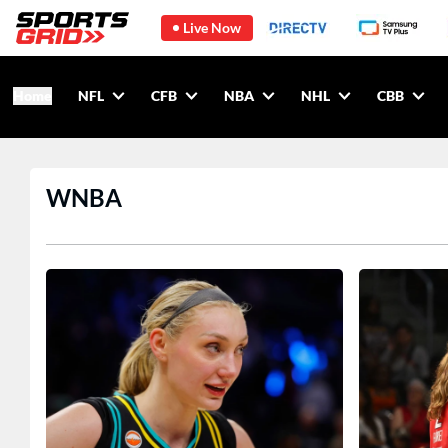
Live Now
Home
NFL
CFB
NBA
NHL
CBB
WNBA