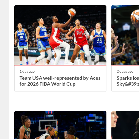
1 day ago
2 days ago
Team USA well-represented by Aces
Sparks los
for 2026 FIBA World Cup
Sky&#39;s