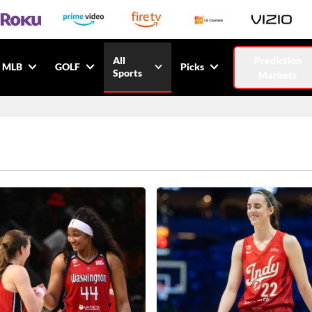
All
Prediction
MLB
GOLF
Picks
Sports
Markets