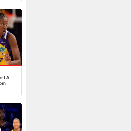
at LA
com