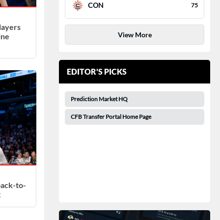
CON
75
layers
View More
ine
EDITOR'S PICKS
Prediction Market HQ
CFB Transfer Portal Home Page
back-to-
x