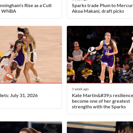
nningham's Rise as a Cult
Sparks trade Plum to Mercur
he WNBA
Akoa Makani, draft picks
1 week ago
ets: July 31, 2026
Kate Martin&#39;s resilience
become one of her greatest
strengths with the Sparks