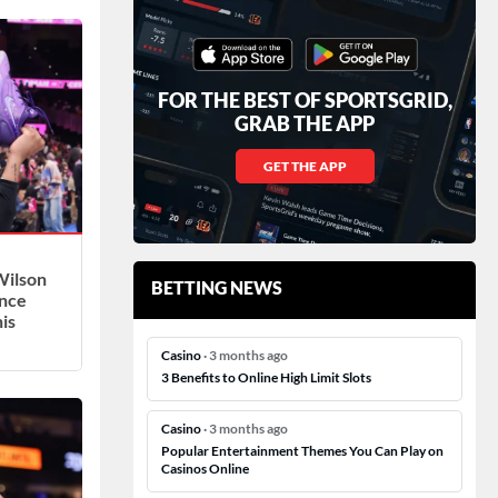
FOR THE BEST OF SPORTSGRID,
GRAB THE APP
GET THE APP
Wilson
BETTING NEWS
ence
is
Casino
·
3 months ago
3 Benefits to Online High Limit Slots
Casino
·
3 months ago
Popular Entertainment Themes You Can Play on
Casinos Online