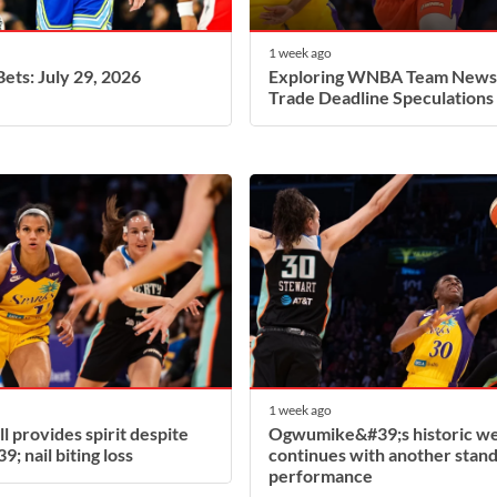
1 week ago
ets: July 29, 2026
Exploring WNBA Team News
Trade Deadline Speculations
1 week ago
l provides spirit despite
Ogwumike&#39;s historic w
; nail biting loss
continues with another stan
performance