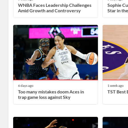
WNBA Faces Leadership Challenges
Sophie Cu
Amid Growth and Controversy
Star in t
6 days ago
1 week ago
Too many mistakes doom Aces in
TST Best B
trap game loss against Sky