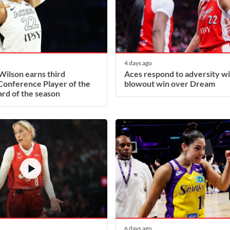
4 days ago
Wilson earns third
Aces respond to adversity wi
onference Player of the
blowout win over Dream
d of the season
6 days ago