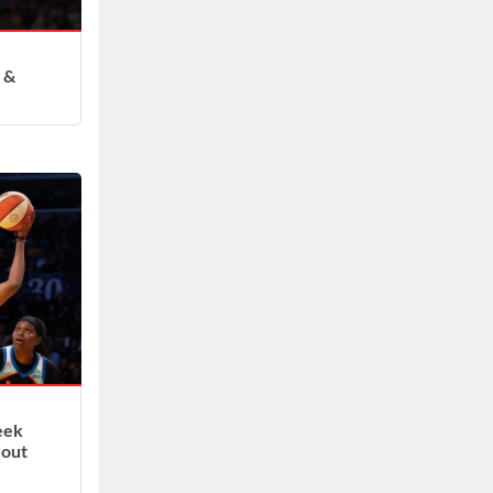
 &
eek
dout