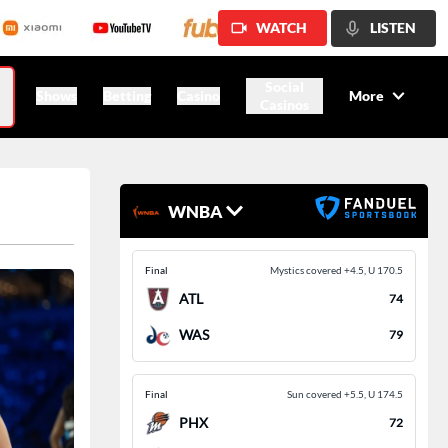
WATCH
LISTEN
Social
Shows
Betting
Casino
More
Casinos
WNBA
Final
Mystics covered +4.5, U 170.5
ATL
74
WAS
79
Final
Sun covered +5.5, U 174.5
PHX
72