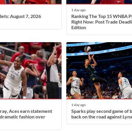
1 day ago
Bets: August 7, 2026
Ranking The Top 15 WNBA P
Right Now: Post Trade Deadl
Edition
1 day ago
ray, Aces earn statement
Sparks play second game of 
 dramatic fashion over
back on the road against Lyn