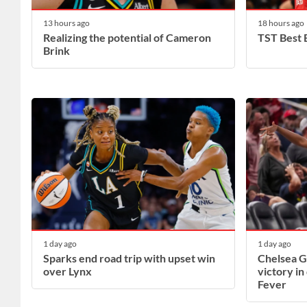
13 hours ago
18 hours ago
Realizing the potential of Cameron
TST Best 
Brink
1 day ago
1 day ago
Sparks end road trip with upset win
Chelsea G
over Lynx
victory in
Fever