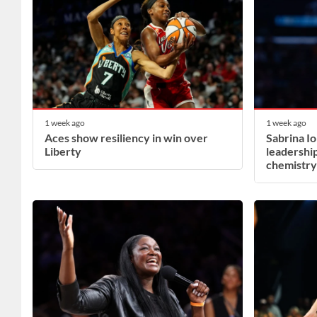
1 week ago
1 week ago
Aces show resiliency in win over
Sabrina Io
Liberty
leadershi
chemistr