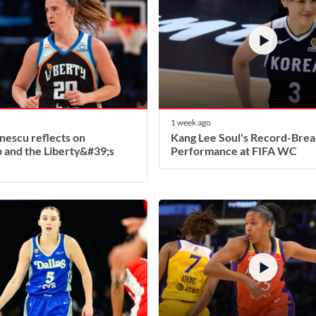
1 week ago
nescu reflects on
Kang Lee Soul's Record-Brea
p and the Liberty&#39;s
Performance at FIFA WC
y