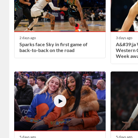
2 days ago
3 days ago
Sparks face Sky in first game of
A&#39;ja 
back-to-back on the road
Western C
Week awar
5 days ago
5 days ago