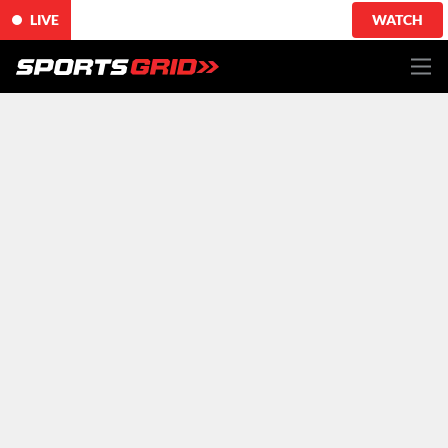
LIVE
WATCH