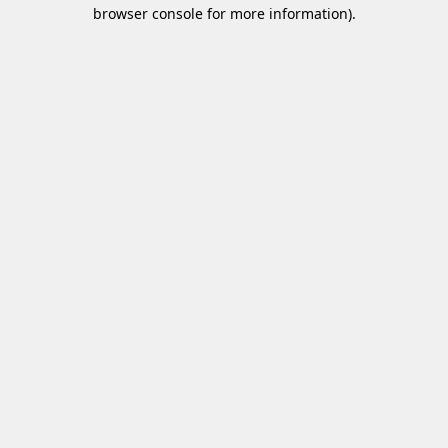
browser console for more information)
.