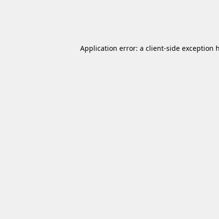
Application error: a client-side exception