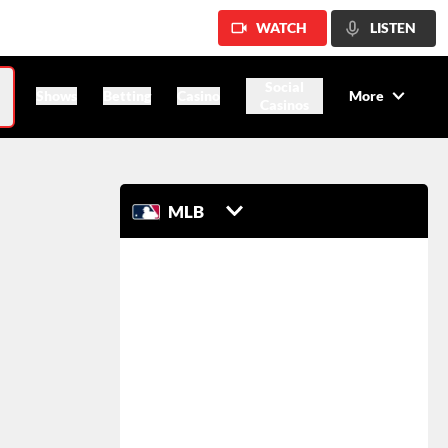
WATCH
LISTEN
Social
Shows
Betting
Casino
More
Casinos
MLB