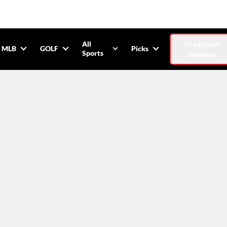
All
Prediction
MLB
GOLF
Picks
Sports
Markets