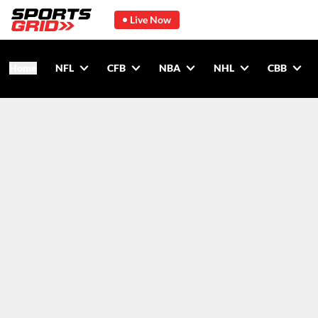
Live Now
Home
NFL
CFB
NBA
NHL
CBB