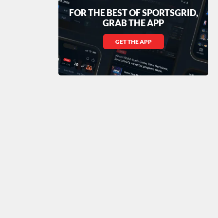
FOR THE BEST OF SPORTSGRID,
GRAB THE APP
GET THE APP