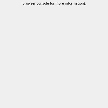
browser console for more information)
.