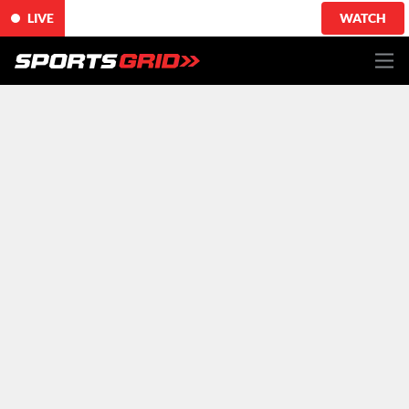
LIVE
WATCH