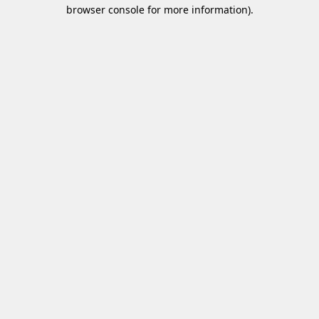
browser console for more information)
.