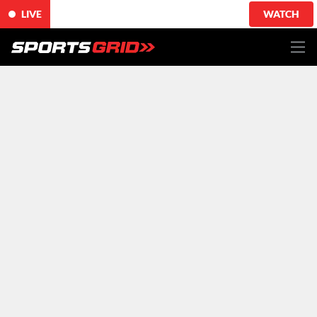
LIVE
WATCH